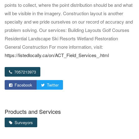
points to collect, where the point distribution should be and what
will be visible in the imagery. Construction layout is another
specialty and we pride ourselves on our record of accuracy and
problem solving. Our services: Building Layouts Golf Courses
Residential Landscape Ski Resorts Wetland Restoration
General Construction For more information, visit:
https://listedlocally.ca/on/ACT_Field_Services_.html
7057213973
Facebook
Twitter
Products and Services
Surveyors