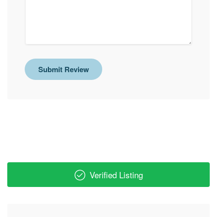
Submit Review
Verified Listing