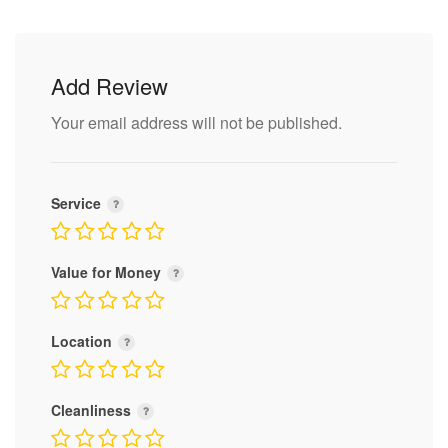
Add Review
Your email address will not be published.
Service
Value for Money
Location
Cleanliness