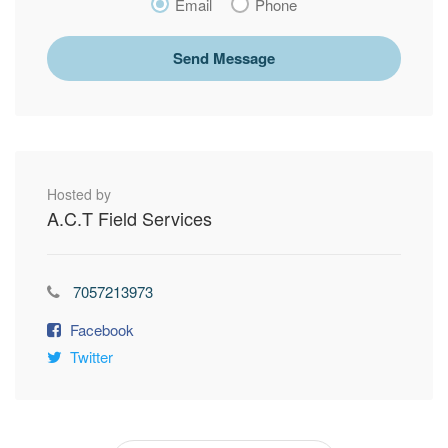
Email
Phone
Send Message
Hosted by
A.C.T Field Services
7057213973
Facebook
Twitter