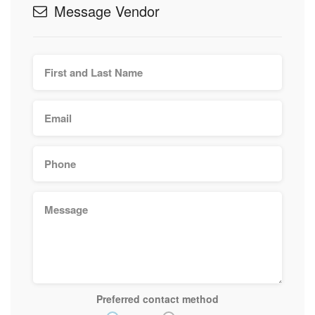
Message Vendor
Preferred contact method