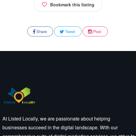
Bookmark this listing
Share
Tweet
Post
At Listed Locally, we are passionate about helping
businesses succeed in the digital landscape. With our