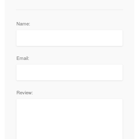
Name:
Email:
Review: