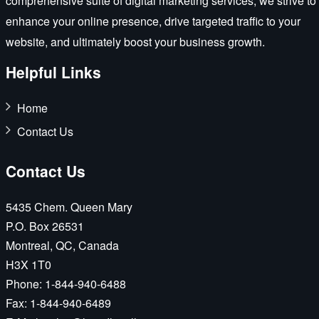
comprehensive suite of digital marketing services, we strive to
enhance your online presence, drive targeted traffic to your
website, and ultimately boost your business growth.
Helpful Links
Home
Contact Us
Contact Us
5435 Chem. Queen Mary
P.O. Box 26531
Montreal, QC, Canada
H3X 1T0
Phone:
1-844-940-6488
Fax:
1-844-940-6489