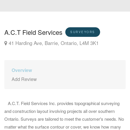
A.C.T Field Services
SURVEYORS
41 Harding Ave, Barrie, Ontario, L4M 3K1
Overview
Add Review
A.C.T. Field Services Inc. provides topographical surveying
and construction layout involving projects all over southern
Ontario. Surveys are tailored to meet the customer's needs. No
matter what the surface contour or cover, we know how many