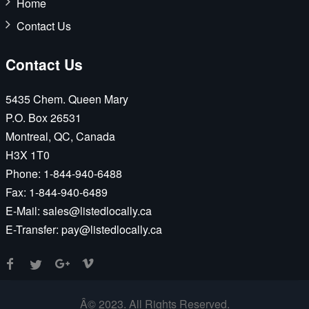
Home
Contact Us
Contact Us
5435 Chem. Queen Mary
P.O. Box 26531
Montreal, QC, Canada
H3X 1T0
Phone:
1-844-940-6488
Fax:
1-844-940-6489
E-Mail:
sales@listedlocally.ca
E-Transfer:
pay@listedlocally.ca
Â© 2023. All Rights Reserved.