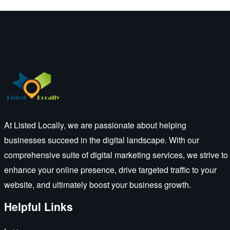
At Listed Locally, we are passionate about helping
businesses succeed in the digital landscape. With our
comprehensive suite of digital marketing services, we strive to
enhance your online presence, drive targeted traffic to your
website, and ultimately boost your business growth.
Helpful Links