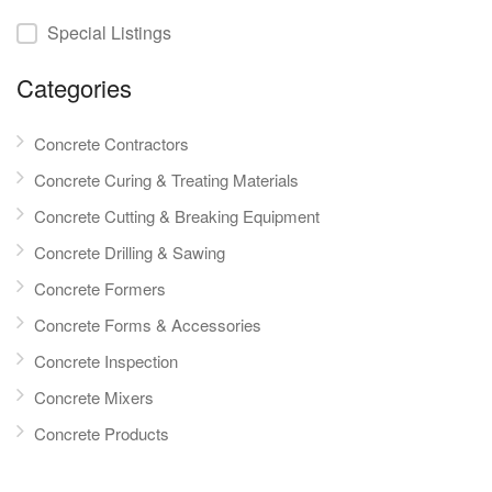
Special Listings
Categories
Concrete Contractors
Concrete Curing & Treating Materials
Concrete Cutting & Breaking Equipment
Concrete Drilling & Sawing
Concrete Formers
Concrete Forms & Accessories
Concrete Inspection
Concrete Mixers
Concrete Products