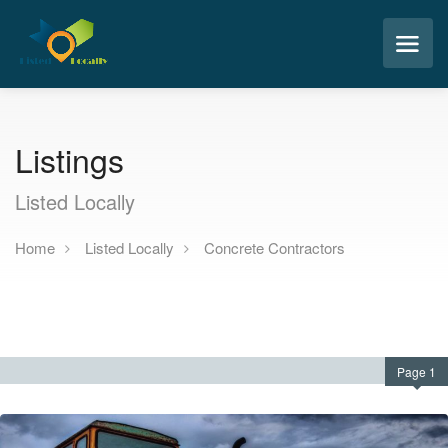
Listings
Listed Locally
Home
Listed Locally
Concrete Contractors
Page 1