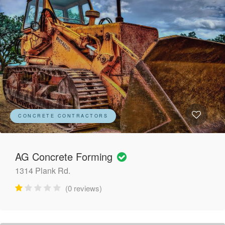
CONCRETE CONTRACTORS
AG Concrete Forming
1314 Plank Rd.
(0 reviews)