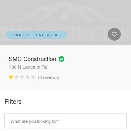
CONCRETE CONTRACTORS
SMC Construction
108 N Lancelot Rd
(0 reviews)
Filters